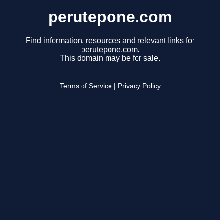
perutepone.com
Find information, resources and relevant links for
perutepone.com.
This domain may be for sale.
Terms of Service
|
Privacy Policy